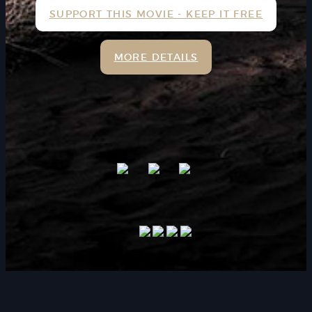
SUPPORT THIS MOVIE - KEEP IT FREE
MORE DETAILS