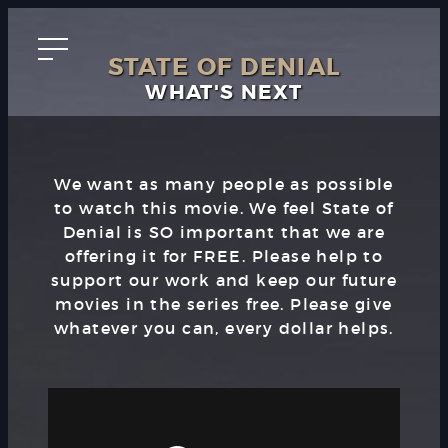
STATE OF DENIAL
WHAT'S NEXT
We want as many people as possible
to watch this movie. We feel State of
Denial is SO important that we are
offering it for FREE. Please help to
support our work and keep our future
movies in the series free. Please give
whatever you can, every dollar helps.