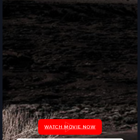
WATCH MOVIE NOW